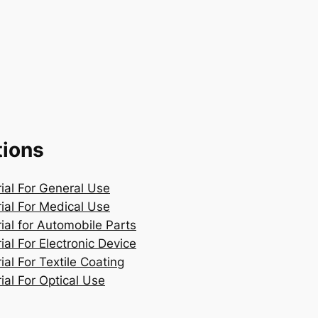
tions
rial For General Use
rial For Medical Use
ial for Automobile Parts
ial For Electronic Device
ial For Textile Coating
ial For Optical Use