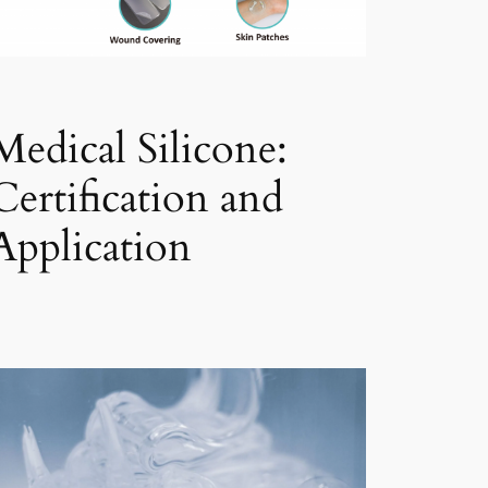
Medical Silicone:
Certification and
Application