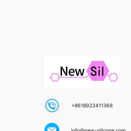
+8618923411368
info@new-silicone.com