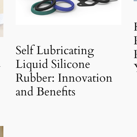
Self Lubricating
m
Liquid Silicone
Rubber: Innovation
and Benefits