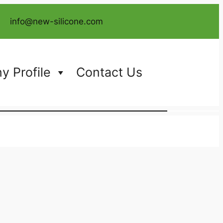
info@new-silicone.com
 Profile
Contact Us