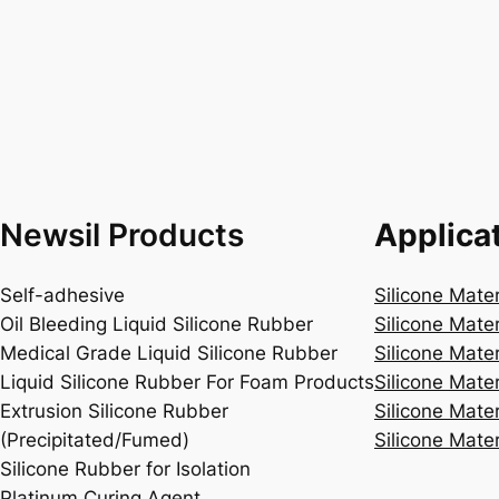
Newsil Products
Applica
Self-adhesive
Silicone Mate
Oil Bleeding Liquid Silicone Rubber
Silicone Mate
Medical Grade Liquid Silicone Rubber
Silicone Mater
Liquid Silicone Rubber For Foam Products
Silicone Mater
Extrusion Silicone Rubber
Silicone Mater
(Precipitated/Fumed)
Silicone Mater
Silicone Rubber for Isolation
Platinum Curing Agent