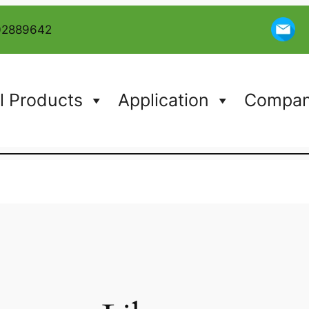
02889642
l Products
Application
Company