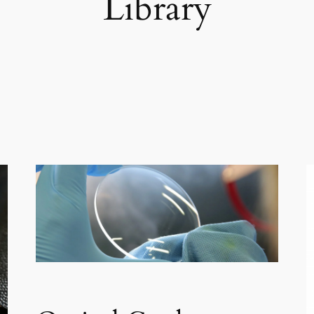
Library