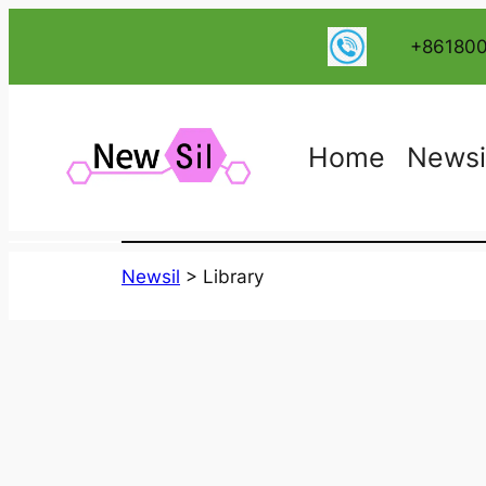
跳
+86180
至
内
容
Home
Newsi
Newsil
>
Library