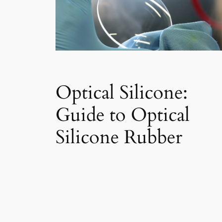
Optical Silicone:
Guide to Optical
Silicone Rubber