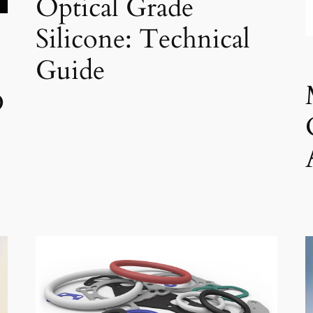
Optical Grade
Silicone: Technical
Guide
D