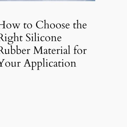
How to Choose the
Right Silicone
Rubber Material for
Your Application