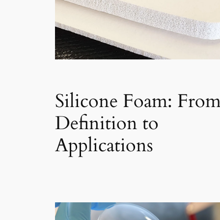
Silicone Foam: Fro
Definition to
Applications