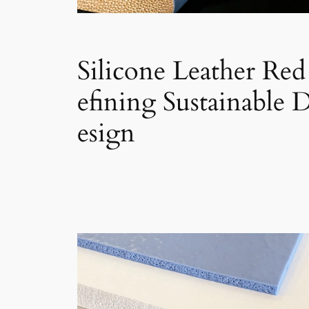
Silicone Leather Red
efining Sustainable 
esign