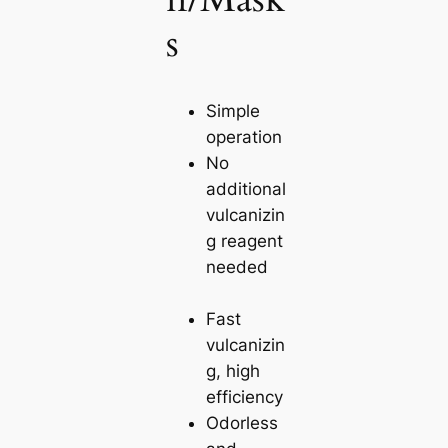
s
Simple
operation
No
additional
vulcanizin
g reagent
needed
Fast
vulcanizin
g, high
efficiency
Odorless