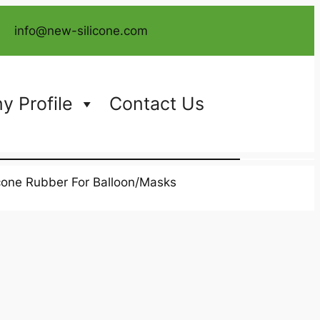
info@new-silicone.com
 Profile
Contact Us
icone Rubber For Balloon/Masks