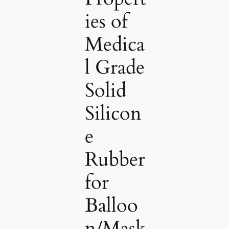
ies of
Medica
l Grade
Solid
Silicon
e
Rubber
for
Balloo
n/Mask