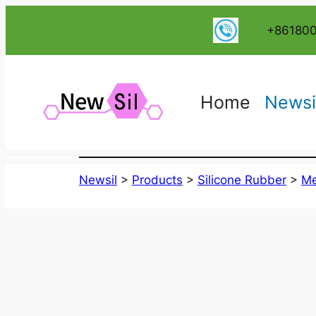
跳
+86180
至
内
容
Home
Newsi
Newsil
>
Products
>
Silicone Rubber
>
Me