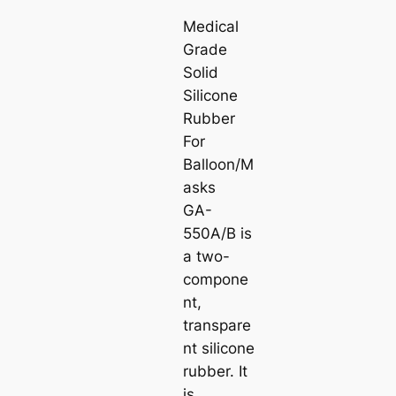
Medical
Grade
Solid
Silicone
Rubber
For
Balloon/M
asks
GA-
550A/B is
a two-
compone
nt,
transpare
nt silicone
rubber. It
is