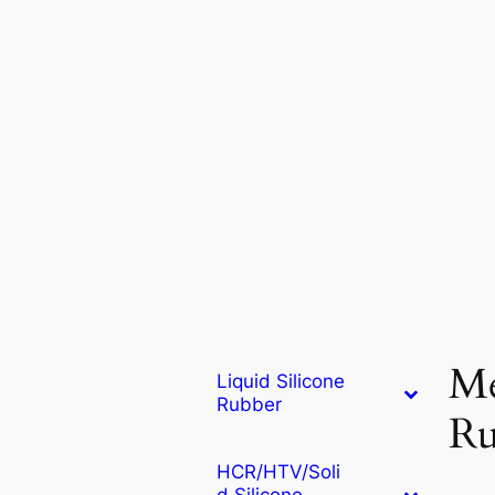
Me
Liquid Silicone
Rubber
Ru
HCR/HTV/Soli
d Silicone