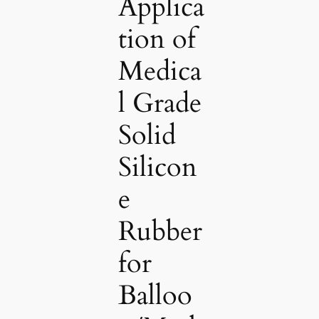
Applica
tion of
Medica
l Grade
Solid
Silicon
e
Rubber
for
Balloo