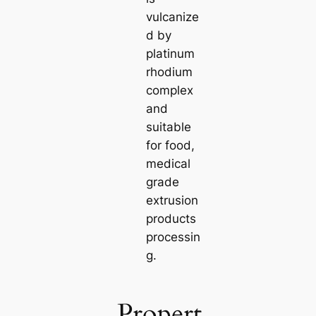
vulcanize
d by
platinum
rhodium
complex
and
suitable
for food,
medical
grade
extrusion
products
processin
g.
Propert