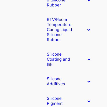
Rubber
RTV/Room
Temperature
Curing Liquid
Silicone
Rubber
Silicone
Coating and
Ink
Silicone
Additives
Silicone
Pigment