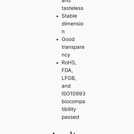
and
tasteless
Stable
dimensio
n
Good
transpare
ncy
RoHS,
FDA,
LFGB,
and
ISO10993
biocompa
tibility
passed