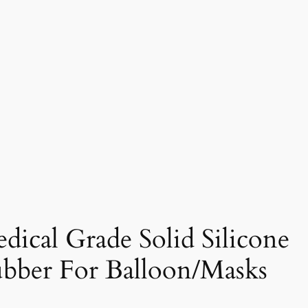
dical Grade Solid Silicone
bber For Balloon/Masks