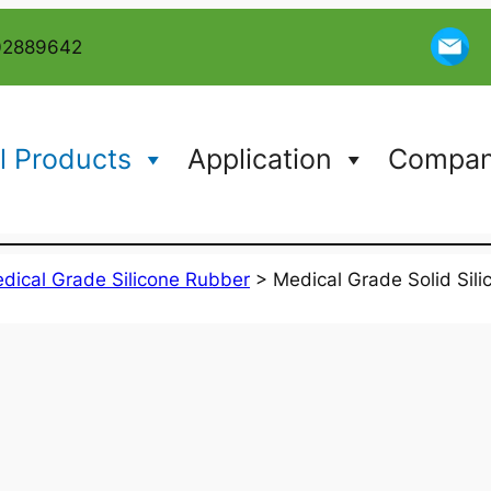
02889642
l Products
Application
Company
dical Grade Silicone Rubber
>
Medical Grade Solid Sil