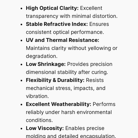
High Optical Clarity:
Excellent
transparency with minimal distortion.
Stable Refractive Index:
Ensures
consistent optical performance.
UV and Thermal Resistance:
Maintains clarity without yellowing or
degradation.
Low Shrinkage:
Provides precision
dimensional stability after curing.
Flexibility & Durability:
Resists
mechanical stress, impacts, and
vibration.
Excellent Weatherability:
Performs
reliably under harsh environmental
conditions.
Low Viscosity:
Enables precise
molding and detailed encapsulation.