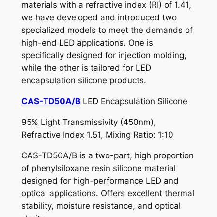
materials with a refractive index (RI) of 1.41,
we have developed and introduced two
specialized models to meet the demands of
high-end LED applications. One is
specifically designed for injection molding,
while the other is tailored for LED
encapsulation silicone products.
CAS-TD50A/B
LED Encapsulation Silicone
95% Light Transmissivity (450nm),
Refractive Index 1.51, Mixing Ratio: 1:10
CAS-TD50A/B is a two-part, high proportion
of phenylsiloxane resin silicone material
designed for high-performance LED and
optical applications. Offers excellent thermal
stability, moisture resistance, and optical