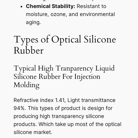
Chemical Stability:
Resistant to
moisture, ozone, and environmental
aging.
Types of Optical Silicone
Rubber
Typical High Tranparency Liquid
Silicone Rubber For Injection
Molding
Refractive index 1.41, Light transmittance
94%. This types of product is design for
producing high transparency silicone
products. Which take up most of the optical
silicone market.