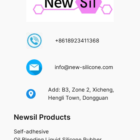
+8618923411368
info@new-silicone.com
Add: B3, Zone 2, Xicheng,
Hengli Town, Dongguan
Newsil Products
Self-adhesive
Oil Bleeding Liquid Silicone Rubber