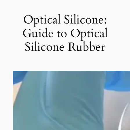
Optical Silicone:
Guide to Optical
Silicone Rubber