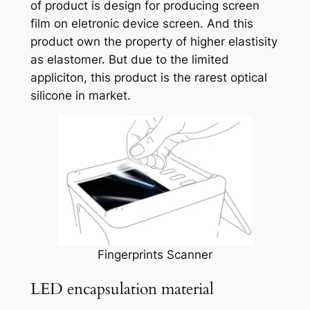
of product is design for producing screen
film on eletronic device screen. And this
product own the property of higher elastisity
as elastomer. But due to the limited
appliciton, this product is the rarest optical
silicone in market.
Fingerprints Scanner
LED encapsulation material