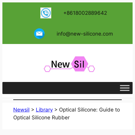
跳
+8618002889642
至
内
容
info@new-silicone.com
Newsil
>
Library
>
Optical Silicone: Guide to
Optical Silicone Rubber