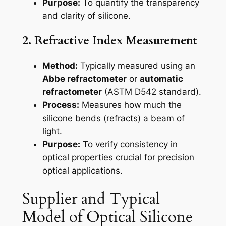
Purpose:
To quantify the transparency
and clarity of silicone.
2. Refractive Index Measurement
Method:
Typically measured using an
Abbe refractometer
or
automatic
refractometer
(ASTM D542 standard).
Process:
Measures how much the
silicone bends (refracts) a beam of
light.
Purpose:
To verify consistency in
optical properties crucial for precision
optical applications.
Supplier and Typical
Model of Optical Silicone