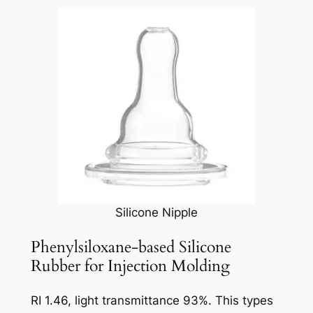
Silicone Nipple
Phenylsiloxane-based Silicone
Rubber for Injection Molding
RI 1.46, light transmittance 93%. This types