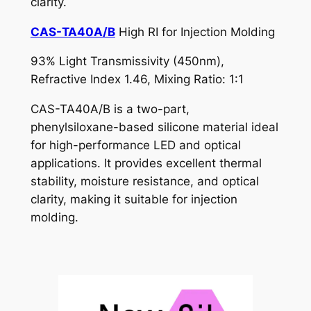
clarity.
CAS-TA40A/B
High RI for Injection Molding
93% Light Transmissivity (450nm),
Refractive Index 1.46, Mixing Ratio: 1:1
CAS-TA40A/B is a two-part,
phenylsiloxane-based silicone material ideal
for high-performance LED and optical
applications. It provides excellent thermal
stability, moisture resistance, and optical
clarity, making it suitable for injection
molding.