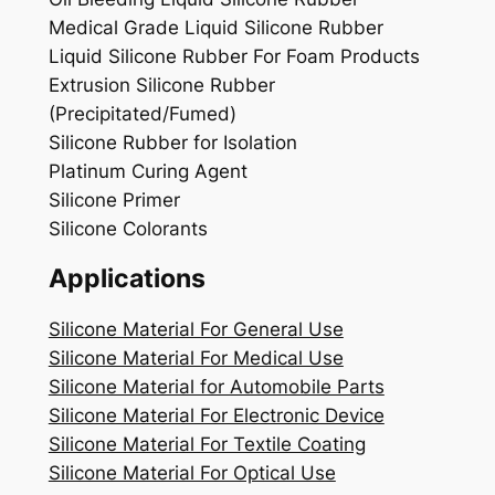
Medical Grade Liquid Silicone Rubber
Liquid Silicone Rubber For Foam Products
Extrusion Silicone Rubber
(Precipitated/Fumed)
Silicone Rubber for Isolation
Platinum Curing Agent
Silicone Primer
Silicone Colorants
Applications
Silicone Material For General Use
Silicone Material For Medical Use
Silicone Material for Automobile Parts
Silicone Material For Electronic Device
Silicone Material For Textile Coating
Silicone Material For Optical Use