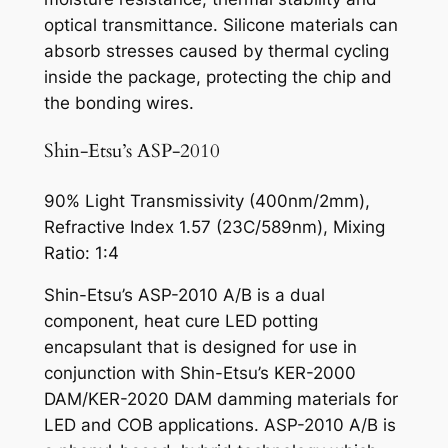
optical transmittance. Silicone materials can
absorb stresses caused by thermal cycling
inside the package, protecting the chip and
the bonding wires.
Shin-Etsu’s ASP-2010
90% Light Transmissivity (400nm/2mm),
Refractive Index 1.57 (23C/589nm), Mixing
Ratio: 1:4
Shin-Etsu’s ASP-2010 A/B is a dual
component, heat cure LED potting
encapsulant that is designed for use in
conjunction with Shin-Etsu’s KER-2000
DAM/KER-2020 DAM damming materials for
LED and COB applications. ASP-2010 A/B is