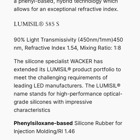
a phenyl-based, hybrid technology which
allows for an exceptional refractive index.
LUMISIL® 585 S
90% Light Transmissivity (450nm/1mm)450
nm, Refractive Index 1.54, Mixing Ratio: 1:8
The silicone specialist WACKER has
extended its LUMISIL® product portfolio to
meet the challenging requirements of
leading LED manufacturers. The LUMISIL®
name stands for high-performance optical-
grade silicones with impressive
characteristics
Phenylsiloxane-based
Silicone Rubber for
Injection Molding/RI 1.46