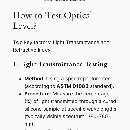
How to Test Optical
Level?
Two key factors: Light Transmittance and
Refractive Index.
1. Light Transmittance Testing
Method:
Using a spectrophotometer
(according to
ASTM D1003
standard).
Procedure:
Measure the percentage
(%) of light transmitted through a cured
silicone sample at specific wavelengths
(typically visible spectrum: 380-780
nm).