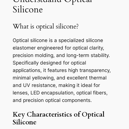
Silicone
What is optical silicone?
Optical silicone is a specialized silicone
elastomer engineered for optical clarity,
precision molding, and long-term stability.
Specifically designed for optical
applications, it features high transparency,
minimal yellowing, and excellent thermal
and UV resistance, making it ideal for
lenses, LED encapsulation, optical fibers,
and precision optical components.
Key Characteristics of Optical
Silicone