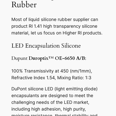
Rubber
Most of liquid silicone rubber supplier can
product RI 1.41 high transparency silicone
material, let us focus on Higher RI products.
LED Encapsulation Silicone
Dupunt
Duroptix
™
OE-6650 A/B
:
100% Transmissivity at 450 (nm/1mm),
Refractive Index 1.54, Mixing Ratio: 1:3
DuPont silicone LED (light emitting diode)
encapsulants are designed to meet the
challenging needs of the LED market,
including high adhesion, high purity,
moisture resistance, thermal stability and