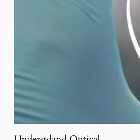
Understdand Optical