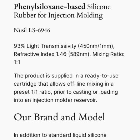
Phenylsiloxane-based
Silicone
Rubber for Injection Molding
Nusil LS-6946
93% Light Transmissivity (450nm/1mm),
Refractive Index 1.46 (589nm), Mixing Ratio:
1:1
The product is supplied in a ready-to-use
cartridge that allows off-line mixing in a
preset 1:1 ratio, prior to casting or loading
into an injection molder reservoir.
Our Brand and Model
In addition to standard liquid silicone