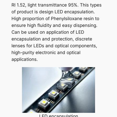
RI 1.52, light transmittance 95%. This types
of product is design LED encapsulation.
High proportion of Phenylsiloxane resin to
ensure high fluidity and easy dispensing.
Can be used on application of LED
encapsulation and protection, discrete
lenses for LEDs and optical components,
high-purity electronic and optical
applications.
LED encapsulation