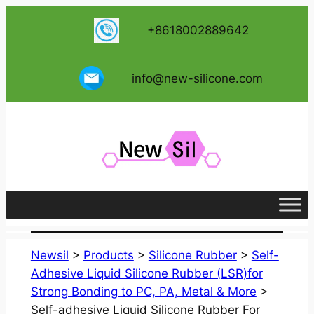
跳
+8618002889642
至
内
容
info@new-silicone.com
Newsil
>
Products
>
Silicone Rubber
>
Self-
Adhesive Liquid Silicone Rubber (LSR)for
Strong Bonding to PC, PA, Metal & More
>
Self-adhesive Liquid Silicone Rubber For