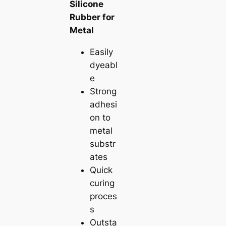
Silicone
Rubber for
Metal
Easily
dyeabl
e
Strong
adhesi
on to
metal
substr
ates
Quick
curing
proces
s
Outsta