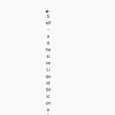
S
elf
-
a
d
he
si
ve
Li
qu
id
Sil
ic
on
e