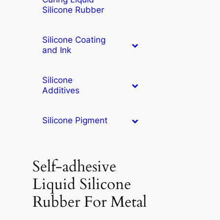
Silicone Rubber
Silicone Coating
and Ink
Silicone
Additives
Silicone Pigment
Self-adhesive
Liquid Silicone
Rubber For Metal