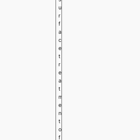
u
r
f
a
c
e
t
r
e
a
t
m
e
n
t
o
f