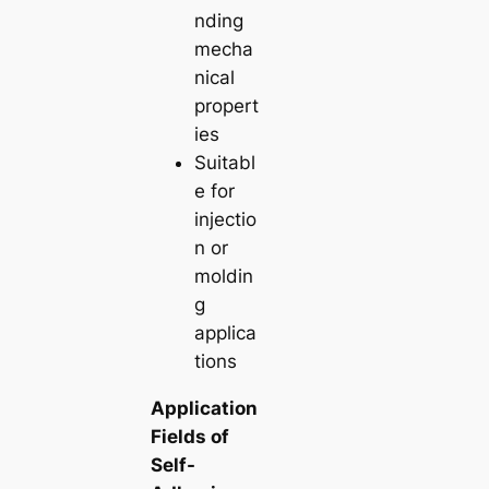
nding
mecha
nical
propert
ies
Suitabl
e for
injectio
n or
moldin
g
applica
tions
Application
Fields of
Self-