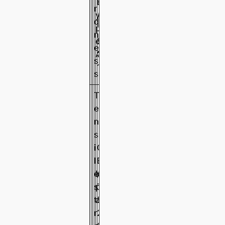
T
B
r
y
/
d
4
5
6
p
T
n
1
0
1
e
5
e
A
3
s
1
s
T
e
n
s
i
G
l
B
e
M
/
6
7
7
s
p
T
.
.
.
t
a
5
6
3
5
r
2