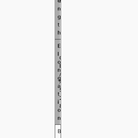
e
8
n
g
t
h
E
l
G
o
B
n
/
5
4
3
g
%
T
0
0
0
a
5
0
0
0
t
2
i
8
o
n
B