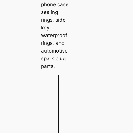
phone case
sealing
rings, side
key
waterproof
rings, and
automotive
spark plug
parts.
M
e
t
a
l
/
s