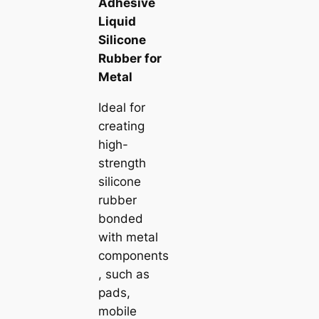
Adhesive
Liquid
Silicone
Rubber for
Metal
Ideal for
creating
high-
strength
silicone
rubber
bonded
with metal
components
, such as
pads,
mobile