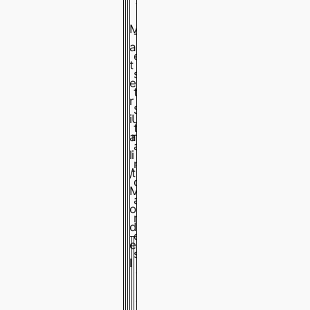
t
a
M
T
i
a
e
n
t
s
l
e
t
e
r
S
s
i
U
t
s
a
n
a
s
l
i
n
t
/
t
d
e
M
a
e
o
r
l
d
d
e
G
G
G
s
l
A
A
A
-
-
-
7
7
7