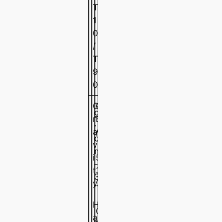
T
1
0
/
T
9
0
G
G
g
r
B
·
1
1
1
a
/
c
.
.
.
v
T
m
1
1
1
i
5
-
1
2
3
t
3
3
y
3
H
G
a