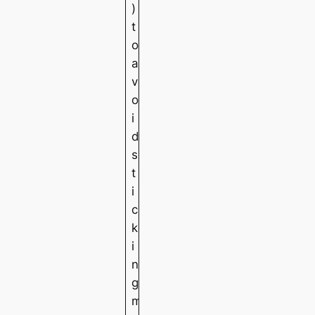
)
t
o
a
v
o
i
d
s
t
i
c
k
i
n
g
m