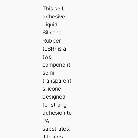
This self-
adhesive
Liquid
Silicone
Rubber
(LSR) is a
two-
component,
semi-
transparent
silicone
designed
for strong
adhesion to
PA
substrates.
It bonds