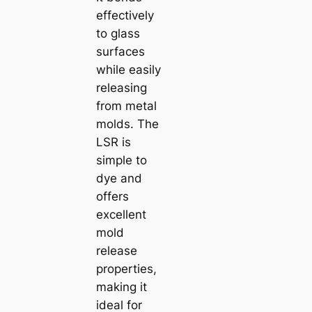
effectively
to glass
surfaces
while easily
releasing
from metal
molds. The
LSR is
simple to
dye and
offers
excellent
mold
release
properties,
making it
ideal for