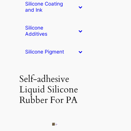
Silicone Coating
and Ink
Silicone
Additives
Silicone Pigment
Self-adhesive
Liquid Silicone
Rubber For PA