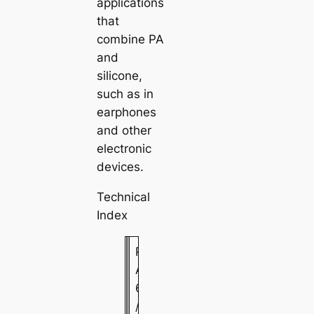
applications
that
combine PA
and
silicone,
such as in
earphones
and other
electronic
devices.
Technical
Index
P
A
6
/