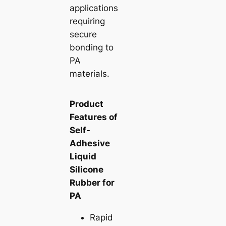
applications
requiring
secure
bonding to
PA
materials.
Product
Features of
Self-
Adhesive
Liquid
Silicone
Rubber for
PA
Rapid