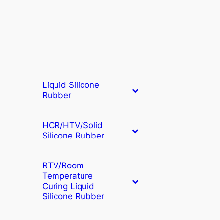
Liquid Silicone
Rubber
HCR/HTV/Solid
Silicone Rubber
RTV/Room
Temperature
Curing Liquid
Silicone Rubber