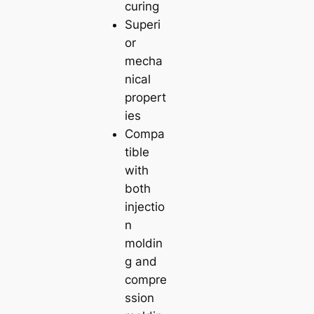
curing
Superi
or
mecha
nical
propert
ies
Compa
tible
with
both
injectio
n
moldin
g and
compre
ssion