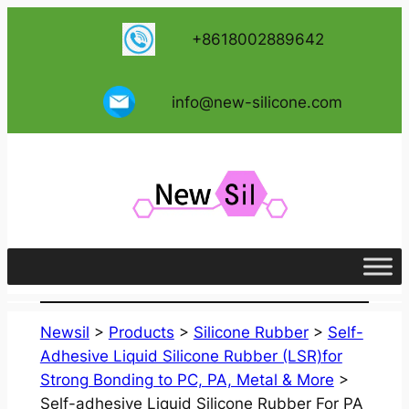
跳
+8618002889642
至
内
容
info@new-silicone.com
Newsil
>
Products
>
Silicone Rubber
>
Self-
Adhesive Liquid Silicone Rubber (LSR)for
Strong Bonding to PC, PA, Metal & More
>
Self-adhesive Liquid Silicone Rubber For PA