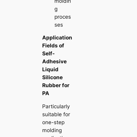
moldin
g
proces
ses
Application
Fields of
Self-
Adhesive
Liquid
Silicone
Rubber for
PA
Particularly
suitable for
one-step
molding