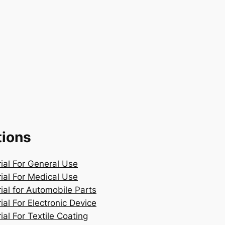
tions
rial For General Use
rial For Medical Use
ial for Automobile Parts
ial For Electronic Device
ial For Textile Coating