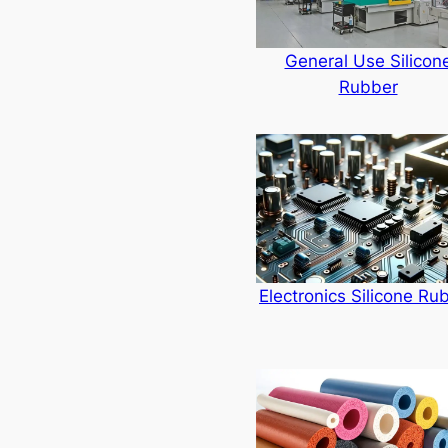
General Use Silicon
Rubber
Electronics Silicone Ru