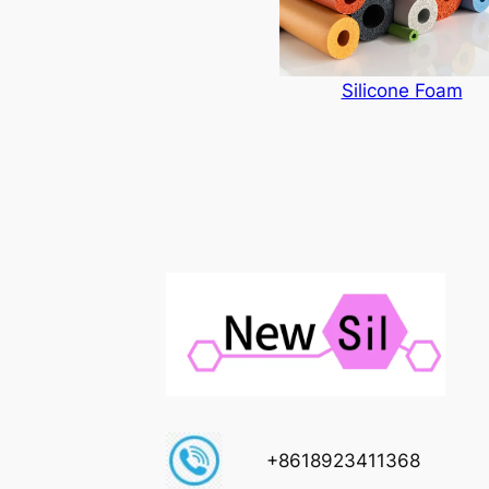
Silicone Foam
+8618923411368