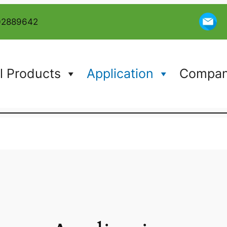
02889642
l Products
Application
Company