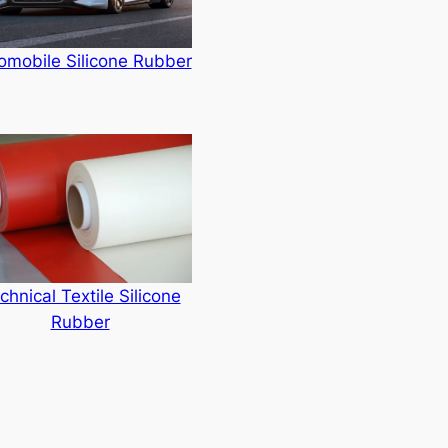
omobile Silicone Rubber
chnical Textile Silicone
Rubber