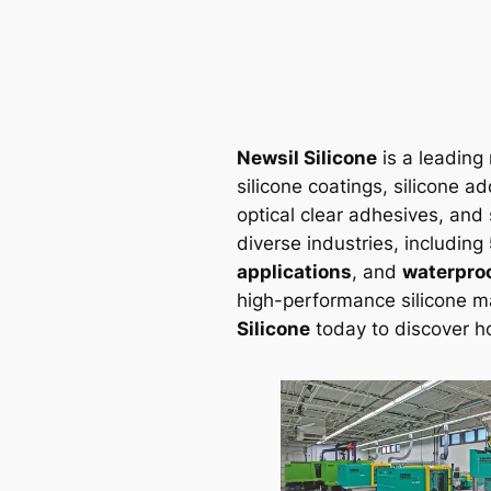
Newsil Silicone
is a leading 
silicone coatings, silicone ad
optical clear adhesives, and 
diverse industries, including
applications
, and
waterproo
high-performance silicone m
Silicone
today to discover h