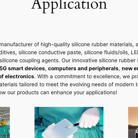
Application
manufacturer of high-quality silicone rubber materials, sp
ditives, silicone conductive paste, silicone fluids/oils, 
silicone coupling agents. Our innovative silicone rubber 
5G smart devices
,
computers and peripherals
,
new e
f electronics
. With a commitment to excellence, we pro
aterials tailored to meet the evolving needs of modern 
ow our products can enhance your applications!