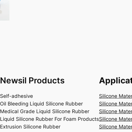
Newsil Products
Applica
Self-adhesive
Silicone Mate
Oil Bleeding Liquid Silicone Rubber
Silicone Mate
Medical Grade Liquid Silicone Rubber
Silicone Mater
Liquid Silicone Rubber For Foam Products
Silicone Mater
Extrusion Silicone Rubber
Silicone Mater