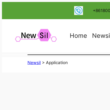
跳
+86180
至
内
容
Home
Newsi
Newsil
>
Application