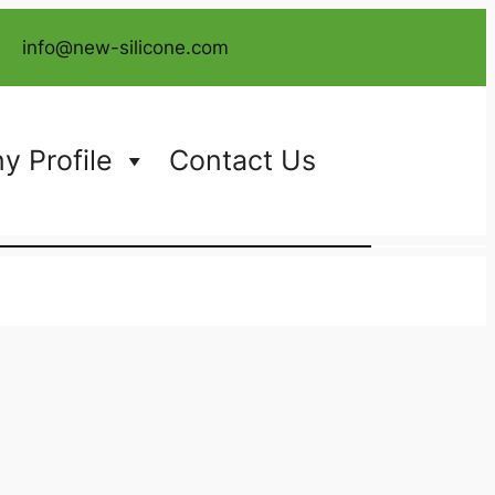
info@new-silicone.com
 Profile
Contact Us