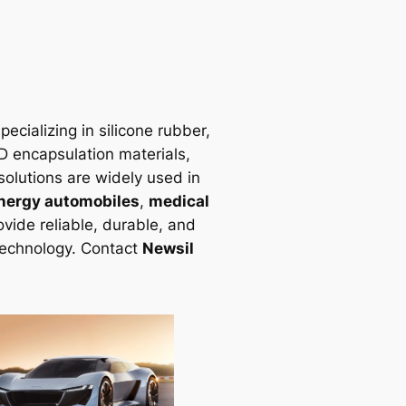
ecializing in silicone rubber,
LED encapsulation materials,
solutions are widely used in
nergy automobiles
,
medical
vide reliable, durable, and
technology. Contact
Newsil