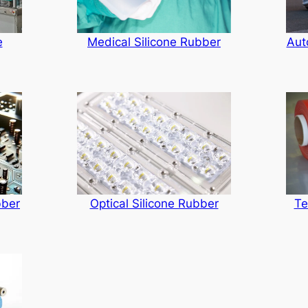
Medical Silicone Rubber
e
Aut
Te
bber
Optical Silicone Rubber