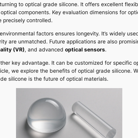
ning to optical grade silicone. It offers excellent flexibi
 optical components. Key evaluation dimensions for optic
 precisely controlled.
nvironmental factors ensures longevity. It’s widely use
larity are unmatched. Future applications are also promisin
eality (VR)
, and advanced
optical sensors
.
nother key advantage. It can be customized for specific o
cle, we explore the benefits of optical grade silicone. We’
 silicone is the future of optical materials.