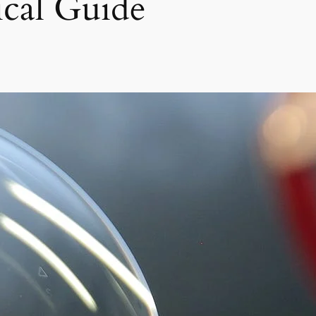
ical Guide