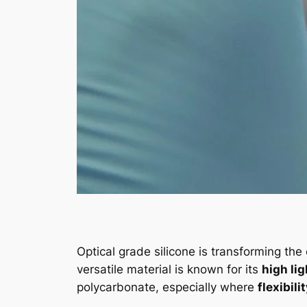
Optical grade silicone is transforming the
versatile material is known for its
high li
polycarbonate, especially where
flexibili