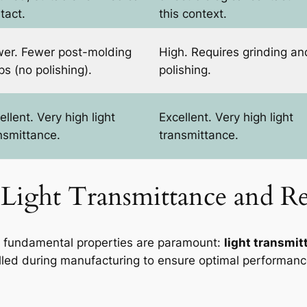
tact.
this context.
er. Fewer post-molding
High. Requires grinding an
ps (no polishing).
polishing.
ellent. Very high light
Excellent. Very high light
nsmittance.
transmittance.
 Light Transmittance and Re
o fundamental properties are paramount:
light transmit
trolled during manufacturing to ensure optimal performanc