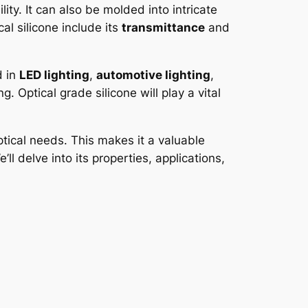
lity. It can also be molded into intricate
al silicone include its
transmittance
and
d in
LED lighting
,
automotive lighting
,
g. Optical grade silicone will play a vital
ptical needs. This makes it a valuable
ll delve into its properties, applications,