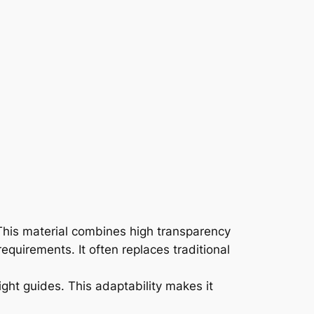
s. This material combines high transparency
requirements. It often replaces traditional
light guides. This adaptability makes it