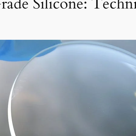
rade Silicone: Techn