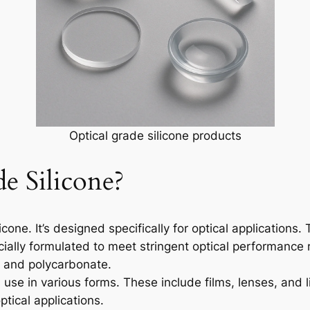
Optical grade silicone products
e Silicone?
ilicone. It’s designed specifically for optical application
ecially formulated to meet stringent optical performance 
s and polycarbonate.
its use in various forms. These include films, lenses, and 
ptical applications.