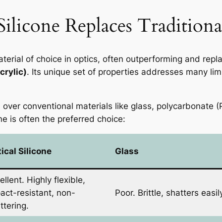
licone Replaces Traditional
terial of choice in optics, often outperforming and repla
rylic)
. Its unique set of properties addresses many limi
s over conventional materials like glass, polycarbonate 
ne is often the preferred choice:
ical Silicone
Glass
ellent. Highly flexible,
act-resistant, non-
Poor. Brittle, shatters easil
ttering.