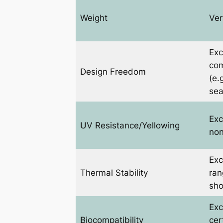
Weight
Ver
Exc
com
Design Freedom
(e.
sea
Exc
UV Resistance/Yellowing
non
Exc
Thermal Stability
ran
sho
Exc
Biocompatibility
cer