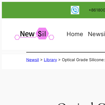
跳
+86180
至
内
容
Home
Newsi
Newsil
>
Library
>
Optical Grade Silicone