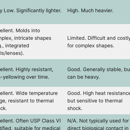
y Low. Significantly lighter.
High. Much heavier.
ellent. Molds into
plex, intricate shapes
Limited. Difficult and costl
g., integrated
for complex shapes.
ls/lenses).
ellent. Highly resistant,
Good. Generally stable, bu
-yellowing over time.
can be heavy.
ellent. Wide temperature
Good. High heat resistanc
ge, resistant to thermal
but sensitive to thermal
ck.
shock.
ellent. Often USP Class VI
N/A. Not typically used for
tified, suitable for medical
direct biological contact in