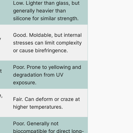
Low. Lighter than glass, but
generally heavier than
silicone for similar strength.
Good. Moldable, but internal
y
stresses can limit complexity
or cause birefringence.
Poor. Prone to yellowing and
t
degradation from UV
exposure.
e,
Fair. Can deform or craze at
higher temperatures.
Poor. Generally not
biocompatible for direct long-