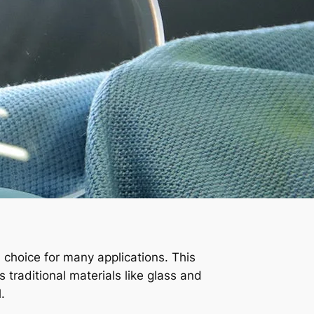
d choice for many applications. This
es traditional materials like glass and
.