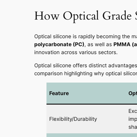
How Optical Grade Si
Optical silicone is rapidly becoming the ma
polycarbonate (PC)
, as well as
PMMA (ac
innovation across various sectors.
Optical silicone offers distinct advantage
comparison highlighting why optical silico
Feature
Opt
Exc
Flexibility/Durability
imp
sha