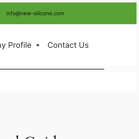
info@new-silicone.com
 Profile
Contact Us