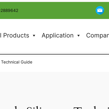
02889642
l Products
Application
Company
: Technical Guide