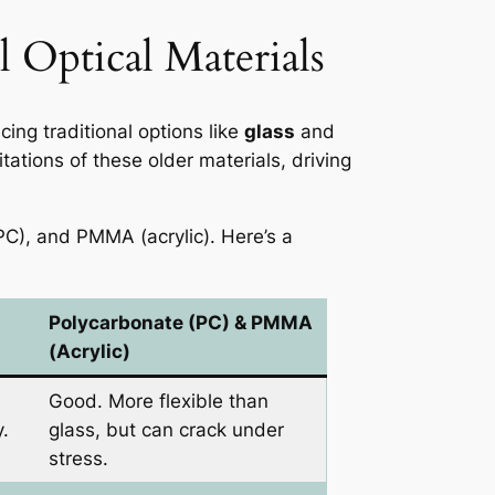
 Optical Materials
cing traditional options like
glass
and
tations of these older materials, driving
(PC), and PMMA (acrylic). Here’s a
Polycarbonate (PC) & PMMA
(Acrylic)
Good. More flexible than
y.
glass, but can crack under
stress.