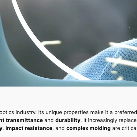
 optics industry. Its unique properties make it a preferre
ght transmittance
and
durability
. It increasingly replac
ty
,
impact resistance
, and
complex molding
are critical