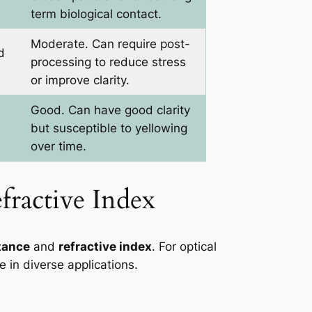
term biological contact.
Moderate. Can require post-
d
processing to reduce stress
or improve clarity.
Good. Can have good clarity
but susceptible to yellowing
over time.
fractive Index
tance
and
refractive index
. For optical
e in diverse applications.