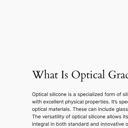
What Is Optical Grad
Optical silicone is a specialized form of s
with excellent physical properties. It’s sp
optical materials. These can include glas
The versatility of optical silicone allows 
integral in both standard and innovative o