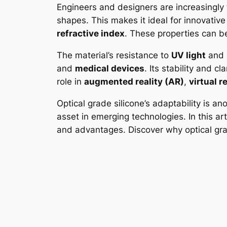
Engineers and designers are increasingly tur
shapes. This makes it ideal for innovative
refractive index
. These properties can be
The material’s resistance to
UV light
and e
and
medical devices
. Its stability and c
role in
augmented reality (AR)
,
virtual r
Optical grade silicone’s adaptability is a
asset in emerging technologies. In this arti
and advantages. Discover why optical grade