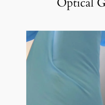
Optical G