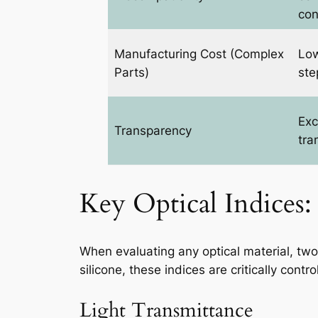
con
Manufacturing Cost (Complex
Low
Parts)
ste
Exc
Transparency
tra
Key Optical Indices:
When evaluating any optical material, tw
silicone, these indices are critically con
Light Transmittance