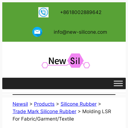
跳
+8618002889642
至
内
容
info@new-silicone.com
Newsil
>
Products
>
Silicone Rubber
>
Trade Mark Silicone Rubber
>
Molding LSR
For Fabric/Garment/Textile