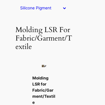
Silicone Pigment
Molding LSR For
Fabric/Garment/T
extile
Molding
LSR for
Fabric/Gar
ment/Textil
e