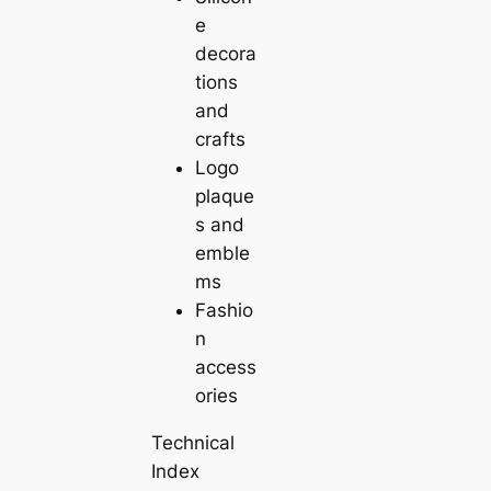
e
decora
tions
and
crafts
Logo
plaque
s and
emble
ms
Fashio
n
access
ories
Technical
Index