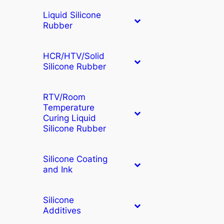
Liquid Silicone
Rubber
HCR/HTV/Solid
Silicone Rubber
RTV/Room
Temperature
Curing Liquid
Silicone Rubber
Silicone Coating
and Ink
Silicone
Additives