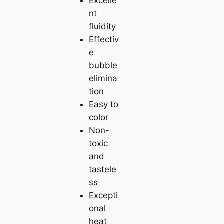
Excelle
nt
fluidity
Effectiv
e
bubble
elimina
tion
Easy to
color
Non-
toxic
and
tastele
ss
Excepti
onal
heat