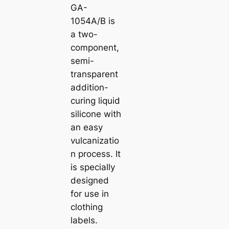
GA-
1054A/B is
a two-
component,
semi-
transparent
addition-
curing liquid
silicone with
an easy
vulcanizatio
n process. It
is specially
designed
for use in
clothing
labels.