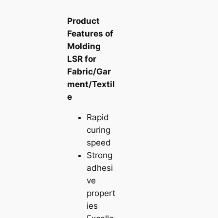
Product
Features of
Molding
LSR for
Fabric/Gar
ment/Textil
e
Rapid
curing
speed
Strong
adhesi
ve
propert
ies