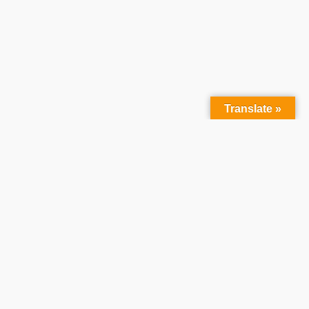
Translate »