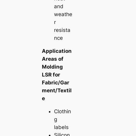
and
weathe
r
resista
nce
Application
Areas of
Molding
LSR for
Fabric/Gar
ment/Textil
e
Clothin
g
labels
Silicon