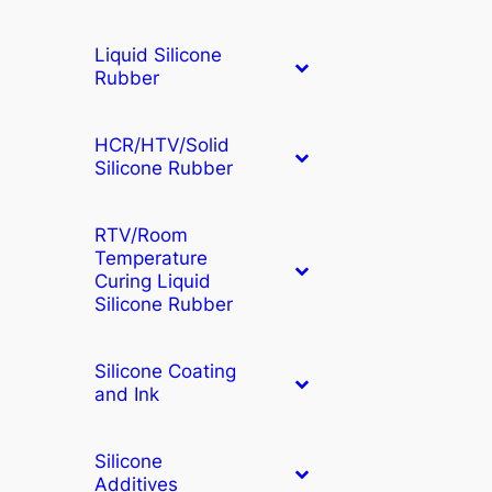
Liquid Silicone
Rubber
HCR/HTV/Solid
Silicone Rubber
RTV/Room
Temperature
Curing Liquid
Silicone Rubber
Silicone Coating
and Ink
Silicone
Additives