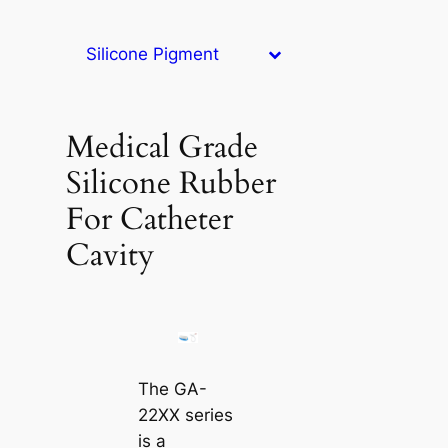
Silicone Pigment
Medical Grade
Silicone Rubber
For Catheter
Cavity
The GA-
22XX series
is a