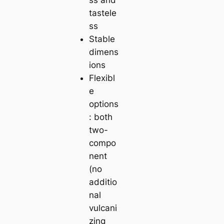
tastele
ss
Stable
dimens
ions
Flexibl
e
options
: both
two-
compo
nent
(no
additio
nal
vulcani
zing