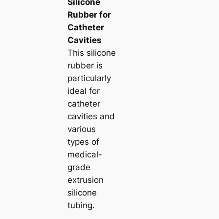
Silicone
Rubber for
Catheter
Cavities
This silicone
rubber is
particularly
ideal for
catheter
cavities and
various
types of
medical-
grade
extrusion
silicone
tubing.