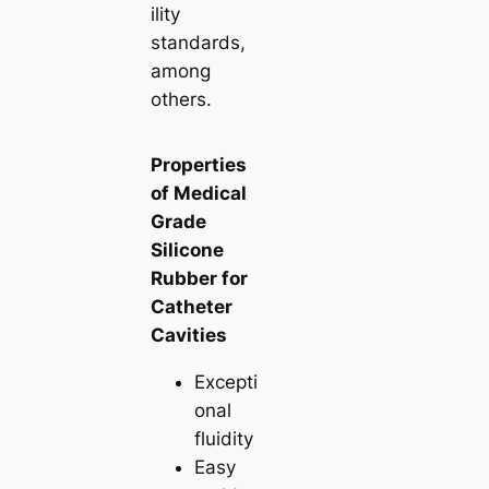
ility
standards,
among
others.
Properties
of Medical
Grade
Silicone
Rubber for
Catheter
Cavities
Excepti
onal
fluidity
Easy