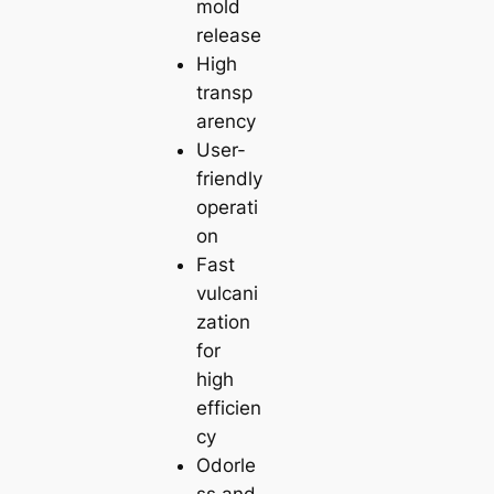
mold
release
High
transp
arency
User-
friendly
operati
on
Fast
vulcani
zation
for
high
efficien
cy
Odorle
ss and