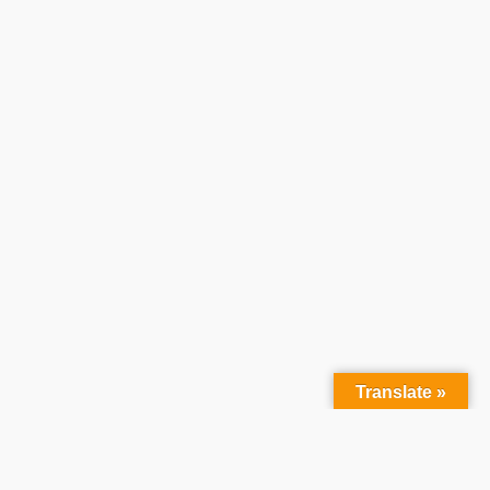
Translate »