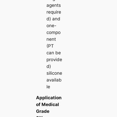
agents
require
d) and
one-
compo
nent
(PT
can be
provide
d)
silicone
availab
le
Application
of Medical
Grade