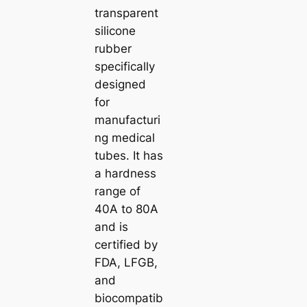
transparent
silicone
rubber
specifically
designed
for
manufacturi
ng medical
tubes. It has
a hardness
range of
40A to 80A
and is
certified by
FDA, LFGB,
and
biocompatib