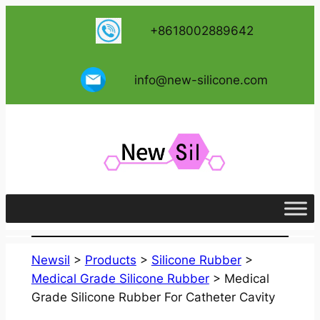
跳
+8618002889642
至
内
容
info@new-silicone.com
Newsil
>
Products
>
Silicone Rubber
>
Medical Grade Silicone Rubber
>
Medical
Grade Silicone Rubber For Catheter Cavity