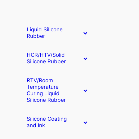
Liquid Silicone
Rubber
HCR/HTV/Solid
Silicone Rubber
RTV/Room
Temperature
Curing Liquid
Silicone Rubber
Silicone Coating
and Ink