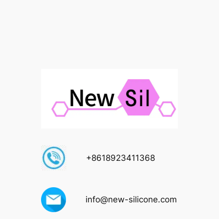
+8618923411368
info@new-silicone.com