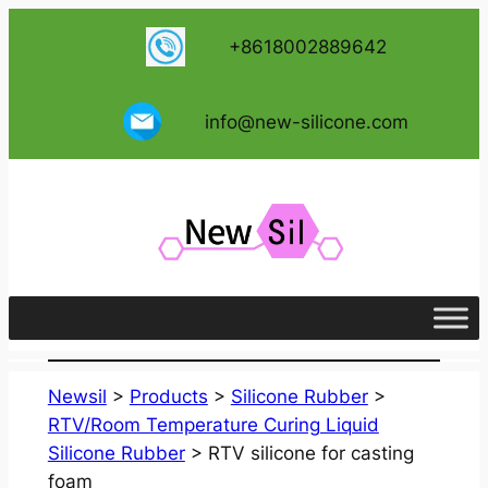
跳
+8618002889642
至
内
容
info@new-silicone.com
Newsil
>
Products
>
Silicone Rubber
>
RTV/Room Temperature Curing Liquid
Silicone Rubber
>
RTV silicone for casting
foam