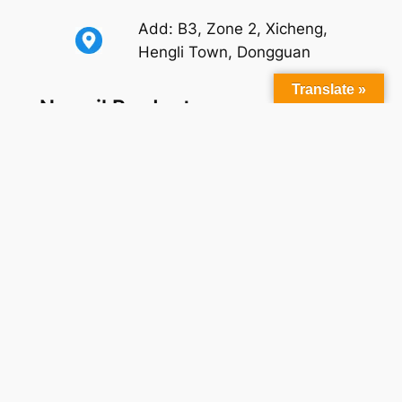
Add: B3, Zone 2, Xicheng,
Hengli Town, Dongguan
Translate »
Newsil Products
Self-adhesive
Oil Bleeding Liquid Silicone Rubber
Medical Grade Liquid Silicone Rubber
Liquid Silicone Rubber For Foam Products
Extrusion Silicone Rubber
(Precipitated/Fumed)
Silicone Rubber for Isolation
Platinum Curing Agent
Silicone Primer
Silicone Colorants
Applications