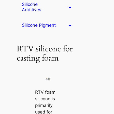
Silicone
Additives
Silicone Pigment
RTV silicone for
casting foam
RTV foam
silicone is
primarily
used for