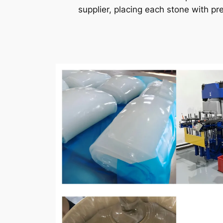
supplier, placing each stone with pr