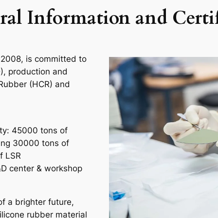
ral Information and Certif
 2008, is committed to
), production and
e Rubber (HCR) and
ity: 45000 tons of
ding 30000 tons of
f LSR
D center & workshop
 a brighter future,
ilicone rubber material