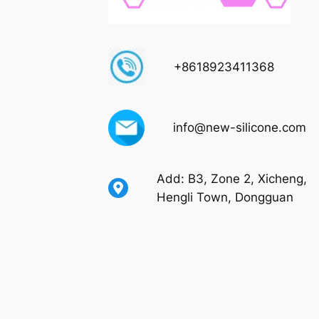
+8618923411368
info@new-silicone.com
Add: B3, Zone 2, Xicheng,
Hengli Town, Dongguan