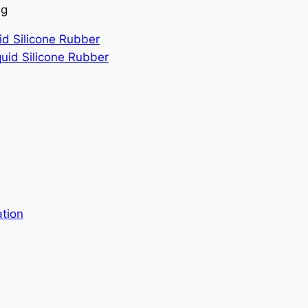
ng
id Silicone Rubber
quid Silicone Rubber
ation