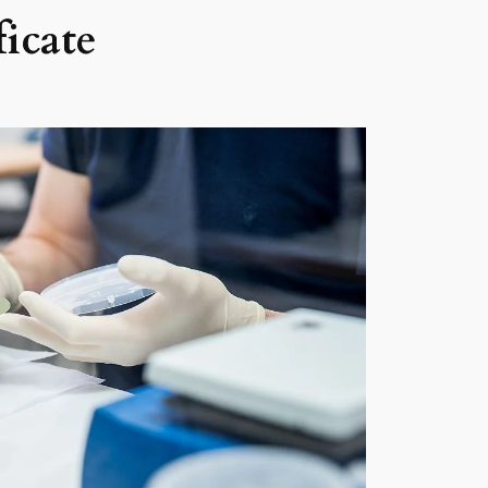
icate