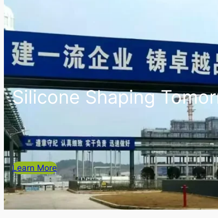
Silicone Shaping Tomo
Learn More