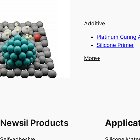
Additive
Platinum Curing 
Silicone Primer
More+
Newsil Products
Applica
Self-adhesive
Silicone Mate