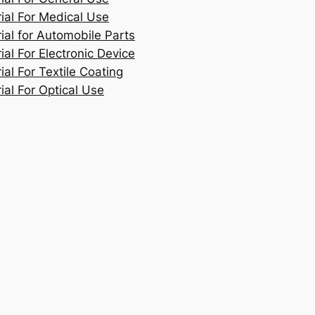
rial For Medical Use
ial for Automobile Parts
ial For Electronic Device
ial For Textile Coating
ial For Optical Use