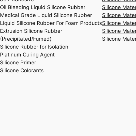
Oil Bleeding Liquid Silicone Rubber
Silicone Mate
Medical Grade Liquid Silicone Rubber
Silicone Mater
Liquid Silicone Rubber For Foam Products
Silicone Mater
Extrusion Silicone Rubber
Silicone Mater
(Precipitated/Fumed)
Silicone Mater
Silicone Rubber for Isolation
Platinum Curing Agent
Silicone Primer
Silicone Colorants