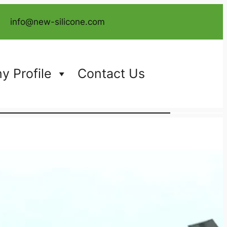
info@new-silicone.com
 Profile
Contact Us