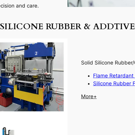
ecision and care.
SILICONE RUBBER & ADDTIVE
Solid Silicone Rubbe
Flame Retardant 
Silicone Rubber F
More+