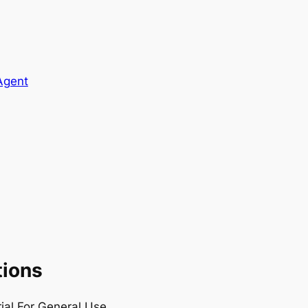
Agent
tions
rial For General Use