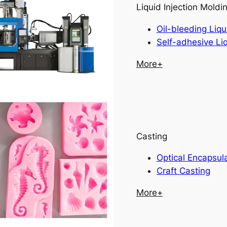
Liquid Injection Moldi
Oil-bleeding Liqu
Self-adhesive Li
More+
Casting
Optical Encapsul
Craft Casting
More+