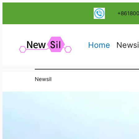
+86180
Home
Newsi
Newsil