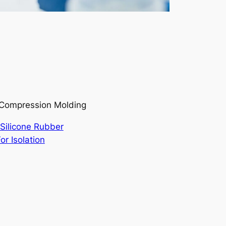
r/Compression Molding
Silicone Rubber
or Isolation