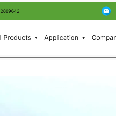
02889642
l Products
Application
Company