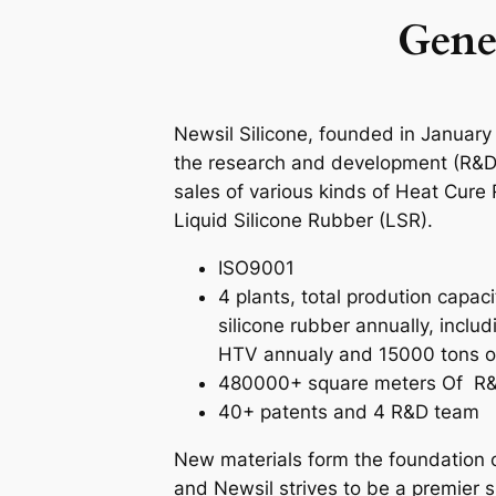
Gene
Newsil Silicone, founded in January
the research and development (R&D
sales of various kinds of Heat Cur
Liquid Silicone Rubber (LSR).
ISO9001
4 plants, total prodution capac
silicone rubber annually, inclu
HTV annualy and 15000 tons o
480000+ square meters Of R&
40+ patents and 4 R&D team
New materials form the foundation of
and Newsil strives to be a premier s